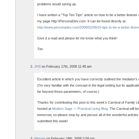
problems would spring up.
I have written a “Top Ten Tips” article on how to be a better listener 
my page http:\\PersonaDev.com. It can be found directly at:
http://www.personadev.com/2008/02/09/10-tips-to-be-a-better-listen
Give it a read and please let me know what you think!
Tim
JHS
on February 17th, 2008 11:48 am
Excellent article in which you have correctly outlined the mediator’s 
(I’m very familiar with the concept in the legal setting but its applica
far beyond those parameters, of course.)
Thanks for contributing this post to this week’s Carnival of Family Li
hosted at
Modern Sage — Practical Living Blog
. The Carnival will be
tomorrow, so please stop by and peruse all of the wonderful articles
submitted this week!
Warren
on February 18th, 2008 2:58 pm