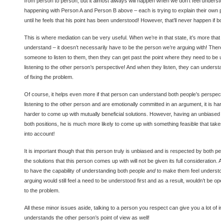
from person to person, but it almost always will happen when we don’t feel underst
happening with Person A and Person B above – each is trying to explain their own p
until he feels that his point has been understood! However, that’ll never happen if bo
This is where mediation can be very useful. When we’re in that state, it’s more th
understand – it doesn’t necessarily have to be the person we’re arguing with! There
someone to listen to them, then they can get past the point where they need to be
listening to the other person’s perspective! And when they listen, they can under
of fixing the problem.
Of course, it helps even more if that person can understand both people’s perspe
listening to the other person and are emotionally committed in an argument, it is 
harder to come up with mutually beneficial solutions. However, having an unbiase
both positions, he is much more likely to come up with something feasible that take
into account!
It is important though that this person truly is unbiased and is respected by both 
the solutions that this person comes up with will not be given its full consideration.
to have the capability of understanding both people
and
to make them feel understoo
arguing would still feel a need to be understood first and as a result, wouldn’t be o
to the problem.
All these minor issues aside, talking to a person you respect can give you a lot of in
understands the other person’s point of view as well!