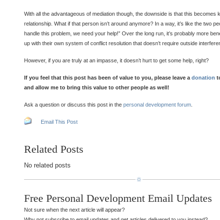
With all the advantageous of mediation though, the downside is that this becomes ki
relationship. What if that person isn’t around anymore? In a way, it’s like the two p
handle this problem, we need your help!” Over the long run, it’s probably more bene
up with their own system of conflict resolution that doesn’t require outside interfere
However, if you are truly at an impasse, it doesn’t hurt to get some help, right?
If you feel that this post has been of value to you, please leave a
donation
t
and allow me to bring this value to other people as well!
Ask a question or discuss this post in the
personal development forum
.
Email This Post
Related Posts
No related posts
Free Personal Development Email Updates
Not sure when the next article will appear?
Why not subscribe to email updates and get articles delivered to you instead?