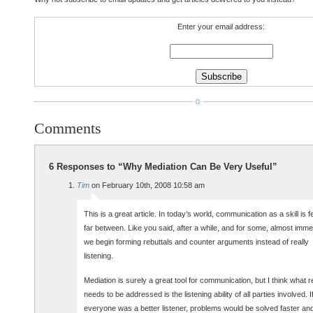
Enter your email address:
Comments
6 Responses to “Why Mediation Can Be Very Useful”
Tim
on February 10th, 2008 10:58 am
This is a great article. In today’s world, communication as a skill is 
far between. Like you said, after a while, and for some, almost immed
we begin forming rebuttals and counter arguments instead of really
listening.
Mediation is surely a great tool for communication, but I think what r
needs to be addressed is the listening ability of all parties involved. I
everyone was a better listener, problems would be solved faster an