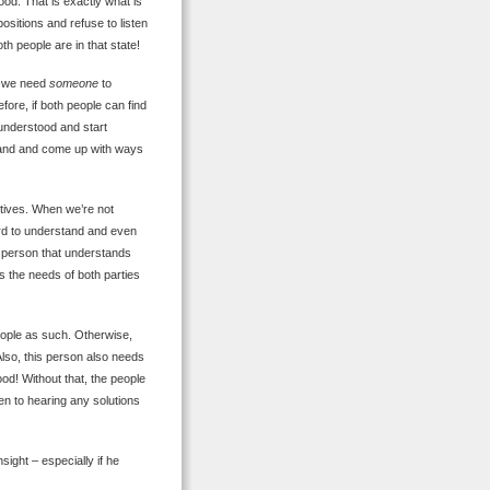
ood. That is exactly what is
ositions and refuse to listen
th people are in that state!
at we need
someone
to
fore, if both people can find
 understood and start
stand and come up with ways
ctives. When we’re not
hard to understand and even
d person that understands
s the needs of both parties
people as such. Otherwise,
 Also, this person also needs
d! Without that, the people
pen to hearing any solutions
sight – especially if he