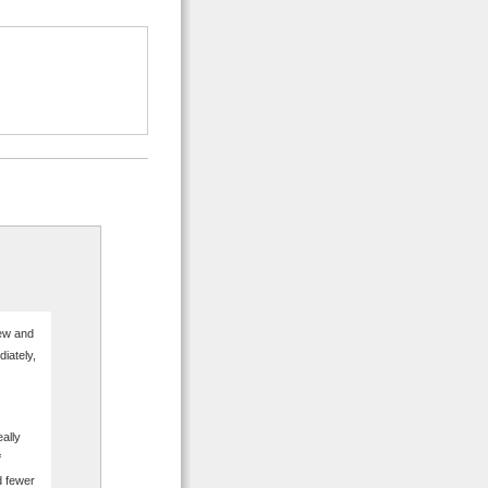
few and
iately,
eally
f
d fewer