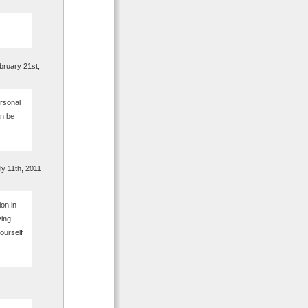
ruary 21st,
rsonal
an be
y 11th, 2011
on in
ving
ourself