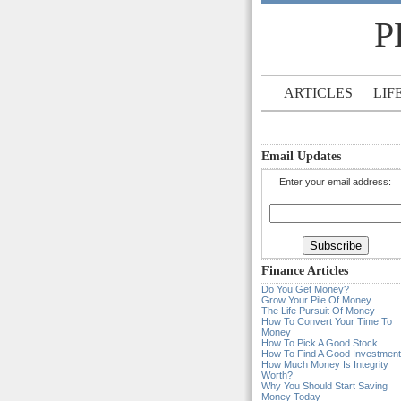
P
ARTICLES
LIF
Email Updates
Enter your email address:
Finance Articles
Do You Get Money?
Grow Your Pile Of Money
The Life Pursuit Of Money
How To Convert Your Time To
Money
How To Pick A Good Stock
How To Find A Good Investment
How Much Money Is Integrity
Worth?
Why You Should Start Saving
Money Today