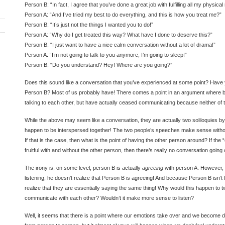
Person B: “In fact, I agree that you’ve done a great job with fulfilling all my physic
Person A: “And I’ve tried my best to do everything, and this is how you treat me?”
Person B: “It’s just not the things I wanted you to do!”
Person A: “Why do I get treated this way? What have I done to deserve this?”
Person B: “I just want to have a nice calm conversation without a lot of drama!”
Person A: “I’m not going to talk to you anymore; I’m going to sleep!”
Person B: “Do you understand? Hey! Where are you going?”
Does this sound like a conversation that you’ve experienced at some point? Hav
Person B? Most of us probably have! There comes a point in an argument where 
talking to each other, but have actually ceased communicating because neither of t
While the above may seem like a conversation, they are actually two soliloquies by 
happen to be interspersed together! The two people’s speeches make sense witho
If that is the case, then what is the point of having the other person around? If the 
fruitful with and without the other person, then there’s really no conversation going o
The irony is, on some level, person B is actually
agreeing
with person A. However, 
listening, he doesn’t realize that Person B is agreeing! And because Person B isn’t l
realize that they are essentially saying the same thing! Why would this happen to 
communicate with each other? Wouldn’t it make more sense to listen?
Well, it seems that there is a point where our emotions take over and we become de