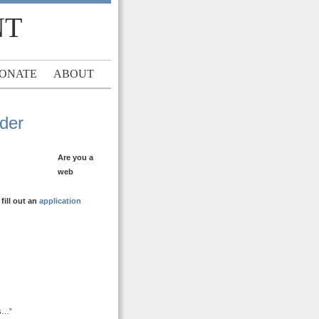
NT
ONATE
ABOUT
ader
Are you a
web
ill out an
application
ds…”