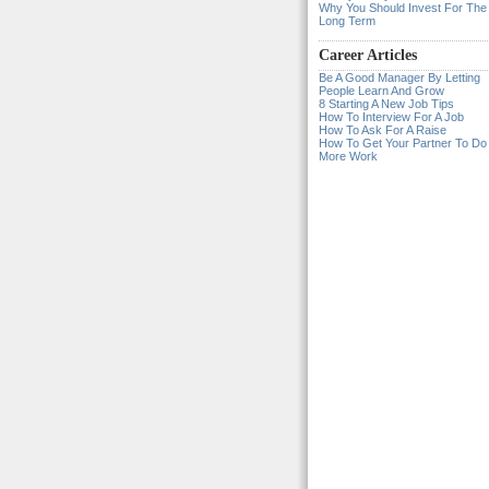
Why You Should Invest For The
Long Term
Career Articles
Be A Good Manager By Letting
People Learn And Grow
8 Starting A New Job Tips
How To Interview For A Job
How To Ask For A Raise
How To Get Your Partner To Do
More Work