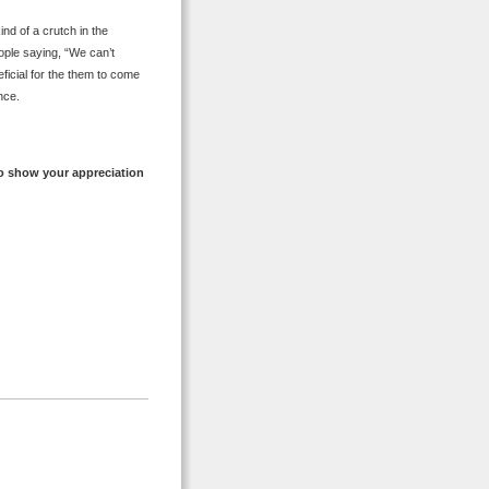
nd of a crutch in the
eople saying, “We can’t
ficial for the them to come
nce.
o show your appreciation