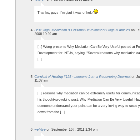
Thanks, guys. I’m glad it was of help
Best Yoga, Meditation & Personal Development Blogs & Articles
on Feb
2008 10:29 am
[...] Wong presents Why Mediation Can Be Very Useful posted at Pe
Development for INTJs, saying, "Several reasons why mediation c
[...]
Carnival of Healing #125 - Lessons from a Recovering Doormat
on Jul
11:37 am
[...] reasons why mediation can be extremely useful for communicati
his thought-provoking post, Why Mediation Can Be Very Useful. Ha
someone understand your point can be a very loving way to settle y
down from the [...]
wehliye
on September 16th, 2011 1:34 pm