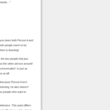
al needs…”
e you been both Person A
and
both people seem to be
hem is listening!
the two people that just
ut the other person around!
“conversation” is just as
n at all!
because Person A isn’t
istening, he also doesn’t
two people who want to
fensive. This point differs