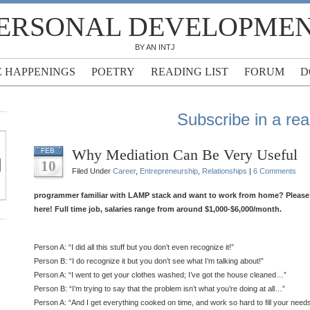
ERSONAL DEVELOPME
BY AN INTJ
E HAPPENINGS
POETRY
READING LIST
FORUM
D
Subscribe in a re
Why Mediation Can Be Very Useful
FEB
10
Filed Under
Career
,
Entrepreneurship
,
Relationships
|
6 Comments
programmer familiar with LAMP stack and want to work from home? Please f
here! Full time job, salaries range from around $1,000-$6,000/month.
Person A: “I did all this stuff but you don’t even recognize it!”
Person B: “I do recognize it but you don’t see what I’m talking about!”
Person A: “I went to get your clothes washed; I’ve got the house cleaned…”
Person B: “I’m trying to say that the problem isn’t what you’re doing at all…”
Person A: “And I get everything cooked on time, and work so hard to fill your nee