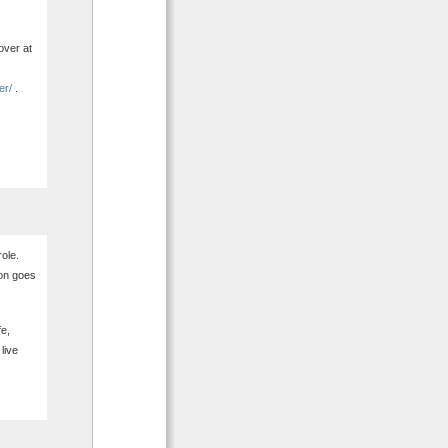
over at
er/
.
role.
tion goes
fe,
 live