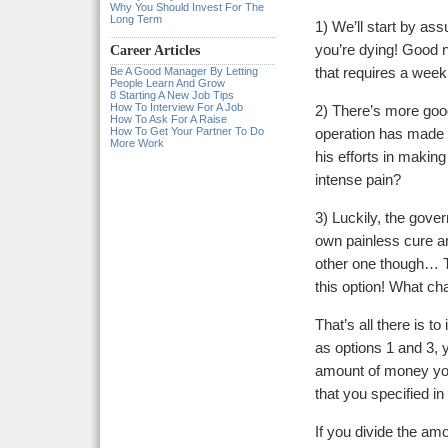
Why You Should Invest For The
Long Term
1) We’ll start by a
you’re dying! Good n
Career Articles
Be A Good Manager By Letting
that requires a week
People Learn And Grow
8 Starting A New Job Tips
How To Interview For A Job
2) There’s more goo
How To Ask For A Raise
How To Get Your Partner To Do
operation has made a
More Work
his efforts in makin
intense pain?
3) Luckily, the gove
own painless cure and
other one though… T
this option! What ch
That’s all there is t
as options 1 and 3, 
amount of money you
that you specified in
If you divide the amo