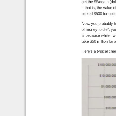
get the $$/death (do
– that is, the value 
picked $500 for optio
Now, you probably ha
of money to die”, you
is because while I wo
take $50 million for 
Here’s a typical char