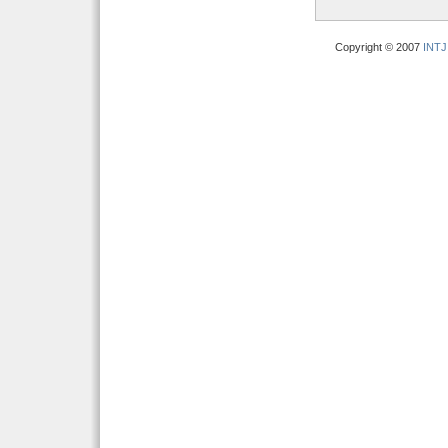
Copyright © 2007
INTJ