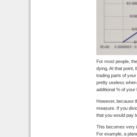
For most people, the 
dying. At that point,
trading parts of you
pretty useless when 
additional % of your 
However, because the s
measure. If you divid
that you would pay to
This becomes very int
For example, a plane