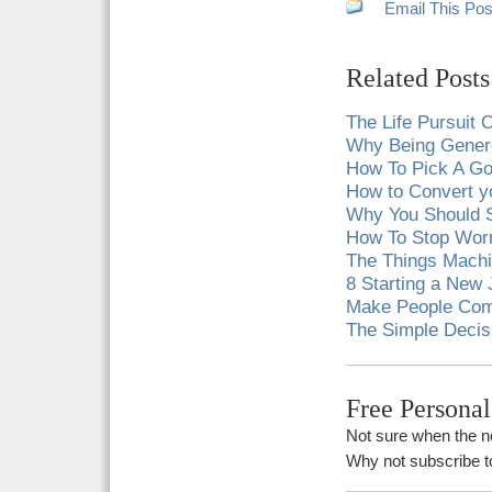
Email This Pos
Related Posts
The Life Pursuit
Why Being Gener
How To Pick A G
How to Convert y
Why You Should S
How To Stop Wor
The Things Machi
8 Starting a New 
Make People Comf
The Simple Decis
Free Persona
Not sure when the ne
Why not subscribe to