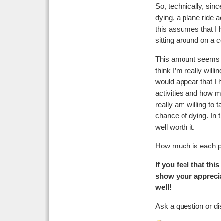
So, technically, sinc
dying, a plane ride 
this assumes that I 
sitting around on a c
This amount seems qui
think I’m really willi
would appear that I 
activities and how m
really am willing to 
chance of dying. In 
well worth it.
How much is each p
If you feel that th
show your apprecia
well!
Ask a question or di