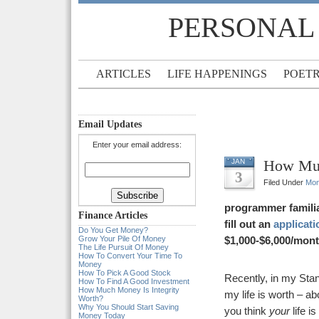
PERSONAL
ARTICLES
LIFE HAPPENINGS
POET
Email Updates
Enter your email address:
How Muc
JAN
3
Filed Under
Mo
programmer famili
Finance Articles
fill out an
applicati
Do You Get Money?
Grow Your Pile Of Money
$1,000-$6,000/mont
The Life Pursuit Of Money
How To Convert Your Time To
Money
How To Pick A Good Stock
Recently, in my Sta
How To Find A Good Investment
How Much Money Is Integrity
my life is worth – a
Worth?
Why You Should Start Saving
you think
your
life is
Money Today