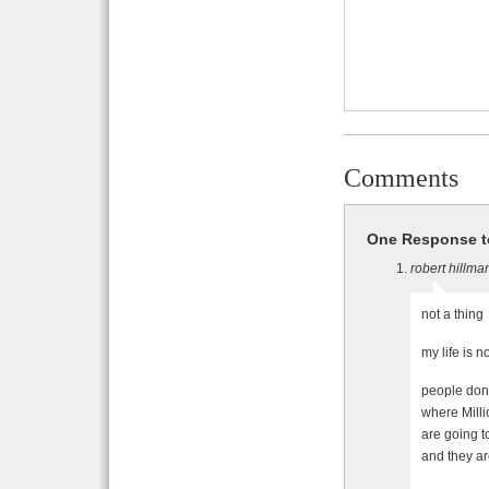
Comments
One Response t
robert hillma
not a thing
my life is n
people dont
where Milli
are going
and they ar