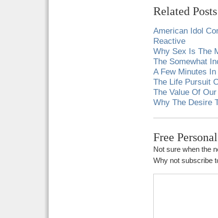
Related Posts
American Idol Con
Reactive
Why Sex Is The M
The Somewhat Inc
A Few Minutes In
The Life Pursuit
The Value Of Our
Why The Desire To
Free Persona
Not sure when the ne
Why not subscribe to