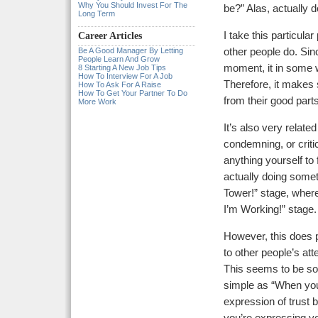
Why You Should Invest For The
be?” Alas, actually 
Long Term
I take this particula
Career Articles
Be A Good Manager By Letting
other people do. Sin
People Learn And Grow
moment, it in some w
8 Starting A New Job Tips
How To Interview For A Job
Therefore, it makes 
How To Ask For A Raise
How To Get Your Partner To Do
from their good par
More Work
It’s also very related
condemning, or criti
anything yourself to 
actually doing someth
Tower!” stage, where
I’m Working!” stage.
However, this does 
to other people’s att
This seems to be so
simple as “When you
expression of trust 