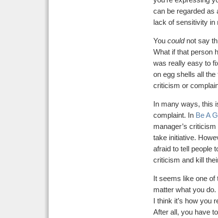
you’re expressing yo
can be regarded as an
lack of sensitivity i
You
could
not say thi
What if that person h
was really easy to fi
on egg shells all the 
criticism or complain
In many ways, this i
complaint. In
Be A G
manager’s criticism 
take initiative. Howe
afraid to tell people 
criticism and kill the
It seems like one of
matter what you do.
I think it’s how you 
After all, you have 