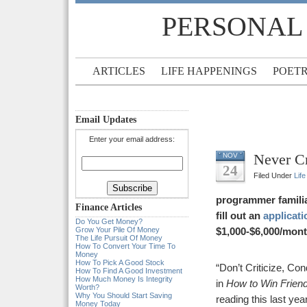
PERSONAL
ARTICLES
LIFE HAPPENINGS
POET
Email Updates
Enter your email address:
Never Cr
NOV
24
Filed Under
Lif
programmer famili
Finance Articles
fill out an
applicati
Do You Get Money?
Grow Your Pile Of Money
$1,000-$6,000/mont
The Life Pursuit Of Money
How To Convert Your Time To
Money
How To Pick A Good Stock
“Don’t Criticize, Co
How To Find A Good Investment
How Much Money Is Integrity
in
How to Win Friend
Worth?
Why You Should Start Saving
reading this last ye
Money Today