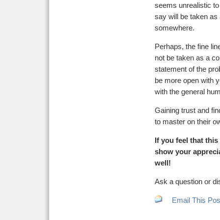
seems unrealistic to
say will be taken as
somewhere.
Perhaps, the fine line
not be taken as a co
statement of the pro
be more open with y
with the general hum
Gaining trust and fin
to master on their o
If you feel that th
show your apprecia
well!
Ask a question or di
Email This Pos