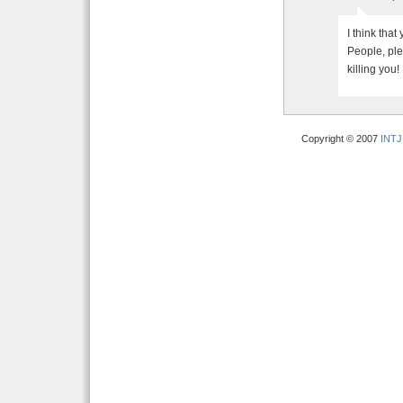
I think that
People, ple
killing you!
Copyright © 2007
INTJ