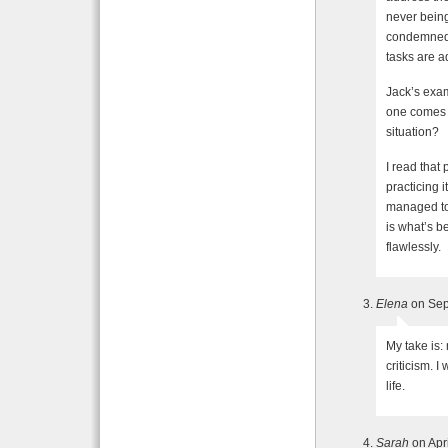
never being
condemned.
tasks are a
Jack’s exa
one comes t
situation?
I read tha
practicing i
managed to 
is what’s be
flawlessly.
Elena
on Sep
My take is:
criticism. 
life.
Sarah
on Apr