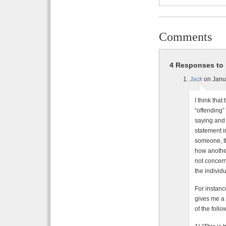
Comments
4 Responses to 
Jack
on Janu
I think that
“offending”
saying and 
statement in
someone, th
how another
not concern
the individu
For instanc
gives me a 
of the follo