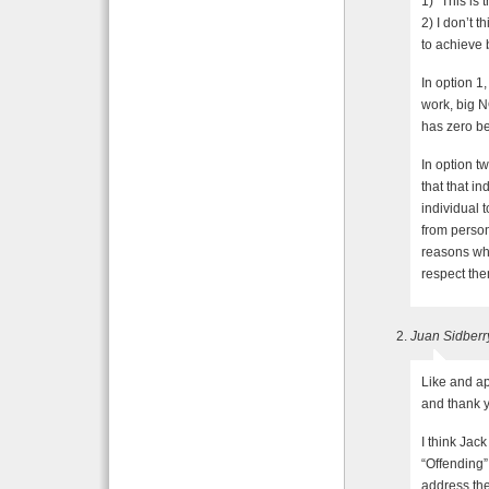
1) “This is
2) I don’t t
to achieve
In option 1,
work, big N
has zero be
In option tw
that that in
individual 
from persona
reasons why
respect th
Juan Sidberr
Like and ap
and thank y
I think Jac
“Offending”
address the