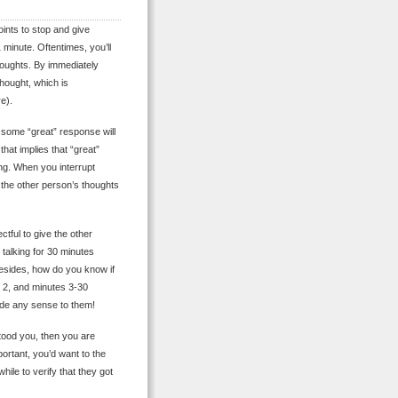
oints to stop and give
 minute. Oftentimes, you’ll
thoughts. By immediately
thought, which is
e).
s, some “great” response will
that implies that “great”
ng. When you interrupt
t the other person’s thoughts
ctful to give the other
talking for 30 minutes
 Besides, how do you know if
e 2, and minutes 3-30
ade any sense to them!
stood you, then you are
mportant, you’d want to the
hile to verify that they got