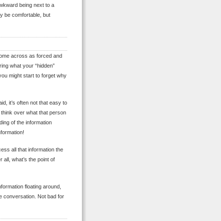
awkward being next to a
y be comfortable, but
ll come across as forced and
ring what your “hidden”
 you might start to forget why
id, it’s often not that easy to
 think over what that person
ding of the information
formation!
ss all that information the
all, what’s the point of
formation floating around,
e conversation. Not bad for