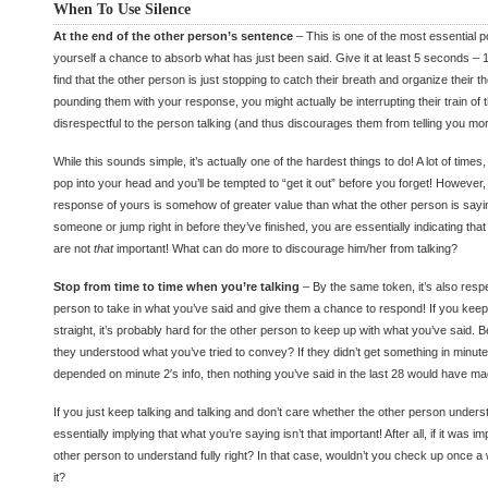
When To Use Silence
At the end of the other person’s sentence
– This is one of the most essential p
yourself a chance to absorb what has just been said. Give it at least 5 seconds – 1
find that the other person is just stopping to catch their breath and organize their 
pounding them with your response, you might actually be interrupting their train of 
disrespectful to the person talking (and thus discourages them from telling you mor
While this sounds simple, it’s actually one of the hardest things to do! A lot of time
pop into your head and you’ll be tempted to “get it out” before you forget! However, 
response of yours is somehow of greater value than what the other person is sayi
someone or jump right in before they’ve finished, you are essentially indicating tha
are not
that
important! What can do more to discourage him/her from talking?
Stop from time to time when you’re talking
– By the same token, it’s also respe
person to take in what you’ve said and give them a chance to respond! If you keep 
straight, it’s probably hard for the other person to keep up with what you’ve said.
they understood what you’ve tried to convey? If they didn’t get something in minut
depended on minute 2′s info, then nothing you’ve said in the last 28 would have m
If you just keep talking and talking and don’t care whether the other person under
essentially implying that what you’re saying isn’t that important! After all, if it was i
other person to understand fully right? In that case, wouldn’t you check up once a w
it?