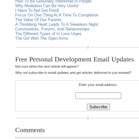
How To Be Genuinely Interested In People
Why Mediation Can Be Very Useful
I Have To Not Get Fired!
Focus On One Thing At A Time To Completion
The Value Of Our Parents
A Throbbing Heart Leads To A Sleepless Night
Communities, Forums, And Relationships
The Different Types of In Love Urges
The Girl With The Open Arms
Free Personal Development Email Updates
Not sure when the next article will appear?
Why not subscribe to email updates and get articles delivered to you instead?
Enter your email address:
Comments