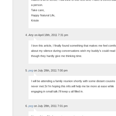
a person.
Take care,
Happy Natural Life,
Kristin
Arty
on April 18th, 2011 7:31 pm
I love this article, I finally found something that makes me feel comfo
about my silence during conversations wish my buddy’s could read 
though they hardly give me thinking time.
peg
on July 28th, 2011 7:00 pm
I will be attending a family reunion shortly with some distant cousins 
never met.Si I’m hoping this info.will help me be more at ease while
engaging in small talk.I’ll keep u all filled in.
peg
on July 28th, 2011 7:01 pm