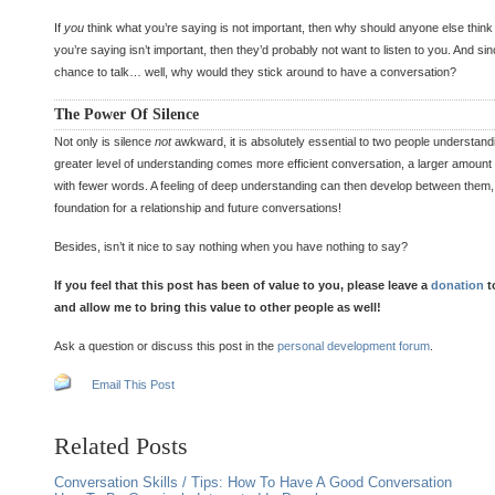
If
you
think what you’re saying is not important, then why should anyone else think i
you’re saying isn’t important, then they’d probably not want to listen to you. And sin
chance to talk… well, why would they stick around to have a conversation?
The Power Of Silence
Not only is silence
not
awkward, it is absolutely essential to two people understand
greater level of understanding comes more efficient conversation, a larger amount
with fewer words. A feeling of deep understanding can then develop between them, 
foundation for a relationship and future conversations!
Besides, isn’t it nice to say nothing when you have nothing to say?
If you feel that this post has been of value to you, please leave a
donation
t
and allow me to bring this value to other people as well!
Ask a question or discuss this post in the
personal development forum
.
Email This Post
Related Posts
Conversation Skills / Tips: How To Have A Good Conversation