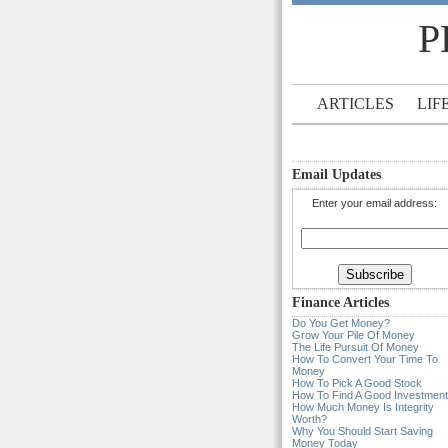
P
ARTICLES
LIF
Email Updates
Enter your email address:
Finance Articles
Do You Get Money?
Grow Your Pile Of Money
The Life Pursuit Of Money
How To Convert Your Time To
Money
How To Pick A Good Stock
How To Find A Good Investment
How Much Money Is Integrity
Worth?
Why You Should Start Saving
Money Today