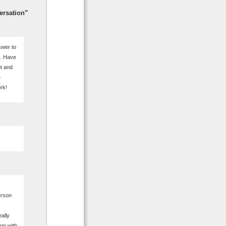
ersation”
swer to
t. Have
ut and
e
rk!
erson
ally
ion with