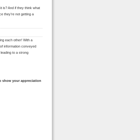
t is? And if they think what
ce they’re not getting a
ing each other! With a
 of information conveyed
leading to a strong
o show your appreciation