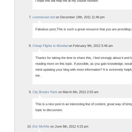
I hope this will help me at my cousin reunion.
commission bot
on December 19th, 2011 11:46 pm
Fabulous post,This is such a great resource that you are providing 
Cheap Flights to Mumbai
on February 9th, 2012 5:46 am
Thanks for taking the time to share this, I feel strongly about it and 
reading more on this topic. If possible, as you gain knowledge, woul
mind updating your blog with more information? It is extremely helpfu
me.
City Breaks Paris
on March 6th, 2012 2:03 am
This is a nice post in an interesting line of content, great way of bring
topic to discussion.
Eric McRAe
on June 8th, 2012 4:23 pm