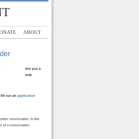
NT
ONATE
ABOUT
ader
Are you a
web
ill out an
application
etter conversation. In this
ts of a conversation: