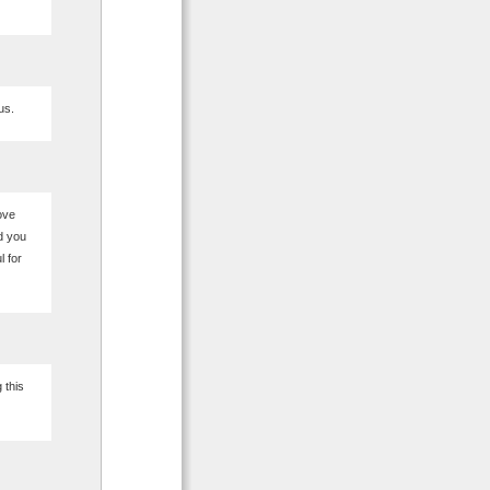
us.
love
d you
l for
 this