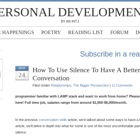
ERSONAL DEVELOPME
BY AN INTJ
E HAPPENINGS
POETRY
READING LIST
FORUM
D
Subscribe in a re
How To Use Silence To Have A Better
MAR
24
Conversation
Filed Under
Relationships
,
The Bigger Perspective
|
11 Comments
programmer familiar with LAMP stack and want to work from home? Please f
here! Full time job, salaries range from around $1,000-$6,000/month.
In the previous
conversation skills
article, we’d talked about some ways to have a b
article, we’ll delve in depth into what for some is one of the most uncomfortable par
silence.