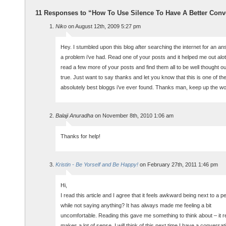
11 Responses to “How To Use Silence To Have A Better Conv
Niko
on August 12th, 2009 5:27 pm
Hey. I stumbled upon this blog after searching the internet for an an
a problem i’ve had. Read one of your posts and it helped me out alo
read a few more of your posts and find them all to be well thought o
true. Just want to say thanks and let you know that this is one of th
absolutely best bloggs i’ve ever found. Thanks man, keep up the wo
Balaji Anuradha
on November 8th, 2010 1:06 am
Thanks for help!
Kristin - Be Yorself and Be Happy!
on February 27th, 2011 1:46 pm
Hi,
I read this article and I agree that it feels awkward being next to a p
while not saying anything? It has always made me feeling a bit
uncomfortable. Reading this gave me something to think about – it re
makes a lot of sense. I will think of this next time I have a conversat