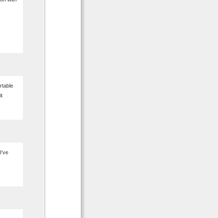
rtable
it
I’ve