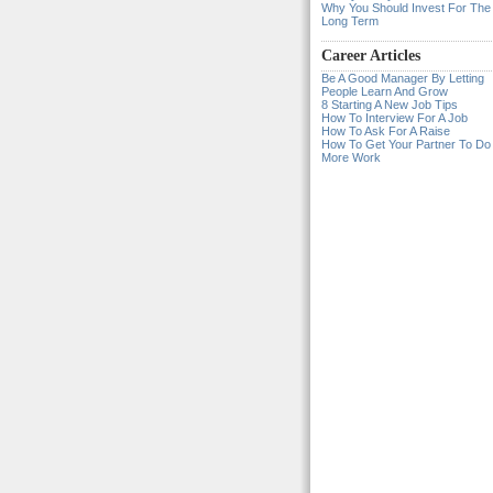
Why You Should Invest For The
Long Term
Career Articles
Be A Good Manager By Letting
People Learn And Grow
8 Starting A New Job Tips
How To Interview For A Job
How To Ask For A Raise
How To Get Your Partner To Do
More Work