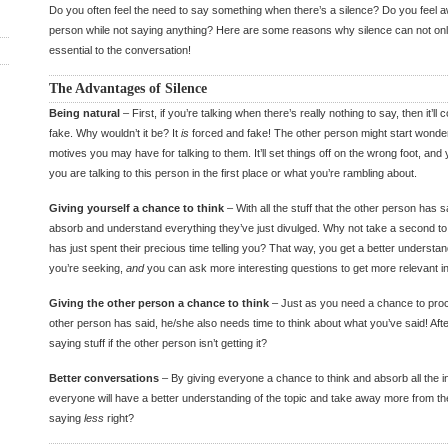
Do you often feel the need to say something when there’s a silence? Do you feel 
person while not saying anything? Here are some reasons why silence can not onl
essential to the conversation!
The Advantages of Silence
Being natural
– First, if you’re talking when there’s really nothing to say, then it’
fake. Why wouldn’t it be? It
is
forced and fake! The other person might start wonde
motives you may have for talking to them. It’ll set things off on the wrong foot, and
you are talking to this person in the first place or what you’re rambling about.
Giving yourself a chance to think
– With all the stuff that the other person has sa
absorb and understand everything they’ve just divulged. Why not take a second to
has just spent their precious time telling you? That way, you get a better understan
you’re seeking,
and
you can ask more interesting questions to get more relevant in
Giving the other person a chance to think
– Just as you need a chance to proce
other person has said, he/she also needs time to think about what you’ve said! After 
saying stuff if the other person isn’t getting it?
Better conversations
– By giving everyone a chance to think and absorb all the in
everyone will have a better understanding of the topic and take away more from th
saying
less
right?