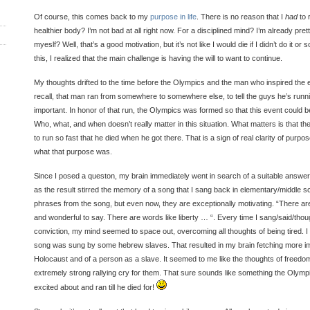
Of course, this comes back to my
purpose in life
. There is no reason that I
had
to 
healthier body? I’m not bad at all right now. For a disciplined mind? I’m already pret
myeslf? Well, that’s a good motivation, but it’s not like I would die if I didn’t do it o
this, I realized that the main challenge is having the will to want to continue.
My thoughts drifted to the time before the Olympics and the man who inspired the e
recall, that man ran from somewhere to somewhere else, to tell the guys he’s runn
important. In honor of that run, the Olympics was formed so that this event could
Who, what, and when doesn’t really matter in this situation. What matters is that 
to run so fast that he died when he got there. That is a sign of real clarity of pur
what that purpose was.
Since I posed a queston, my brain immediately went in search of a suitable answer. I
as the result stirred the memory of a song that I sang back in elementary/middle sch
phrases from the song, but even now, they are exceptionally motivating. “There ar
and wonderful to say. There are words like liberty … “. Every time I sang/said/thou
conviction, my mind seemed to space out, overcoming all thoughts of being tired. I
song was sung by some hebrew slaves. That resulted in my brain fetching more i
Holocaust and of a person as a slave. It seemed to me like the thoughts of freed
extremely strong rallying cry for them. That sure sounds like something the Olymp
excited about and ran till he died for!