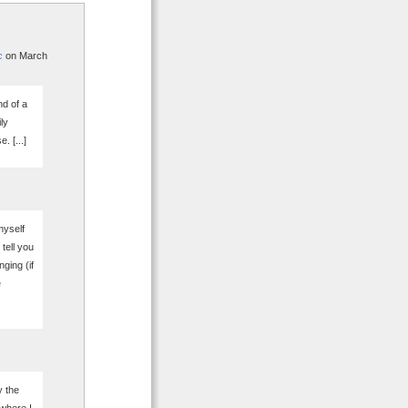
c
on March
nd of a
ly
. [...]
myself
tell you
nging (if
e
y the
 where I