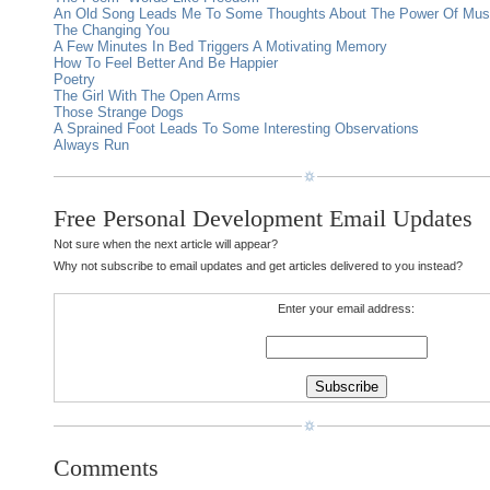
An Old Song Leads Me To Some Thoughts About The Power Of Mus
The Changing You
A Few Minutes In Bed Triggers A Motivating Memory
How To Feel Better And Be Happier
Poetry
The Girl With The Open Arms
Those Strange Dogs
A Sprained Foot Leads To Some Interesting Observations
Always Run
Free Personal Development Email Updates
Not sure when the next article will appear?
Why not subscribe to email updates and get articles delivered to you instead?
Enter your email address:
Comments