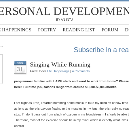
ERSONAL DEVELOPME
BY AN INTJ
E HAPPENINGS
POETRY
READING LIST
FORUM
D
Subscribe in a re
Singing While Running
AUG
31
Filed Under
Life Happenings
|
4 Comments
programmer familiar with LAMP stack and want to work from home? Please f
here! Full time job, salaries range from around $1,000-$6,000/month.
Last night as I ran, I started humming some music to take my mind off of how tired
as long as there is oxygen flowing to the muscles in my legs, there is really no re
stop. If I don’t pass out from a lack of oxygen in my bloodstream, I
should
be able t
Therefore, most of the exercise should be in my mind, which is exactly what I was 
control.