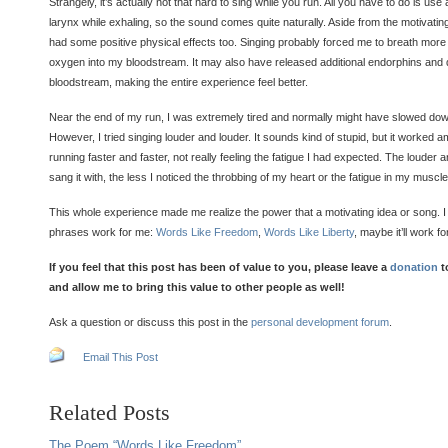
Strangely, it’s actually not that hard to sing while you run. All you have to do is u
larynx while exhaling, so the sound comes quite naturally. Aside from the motivatin
had some positive physical effects too. Singing probably forced me to breath more 
oxygen into my bloodstream. It may also have released additional endorphins and
bloodstream, making the entire experience feel better.
Near the end of my run, I was extremely tired and normally might have slowed dow
However, I tried singing louder and louder. It sounds kind of stupid, but it worked am
running faster and faster, not really feeling the fatigue I had expected. The louder 
sang it with, the less I noticed the throbbing of my heart or the fatigue in my muscle
This whole experience made me realize the power that a motivating idea or song. I
phrases work for me:
Words Like Freedom
,
Words Like Liberty
, maybe it’ll work fo
If you feel that this post has been of value to you, please leave a
donation
t
and allow me to bring this value to other people as well!
Ask a question or discuss this post in the
personal development forum
.
Email This Post
Related Posts
The Poem “Words Like Freedom”