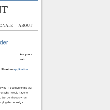
NT
ONATE
ABOUT
ader
Are you a
web
ill out an
application
 I was. It seemed to me that
ason why I would have to
o just continuously run.
trying desperately to