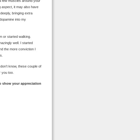
se a few muscles around your
g aspect, it may also have
deeply, bringing extra
 dopamine into my
n or started walking.
azingly well. I started
and the more conviction I
s.
 don’t know, these couple of
r you too.
o show your appreciation