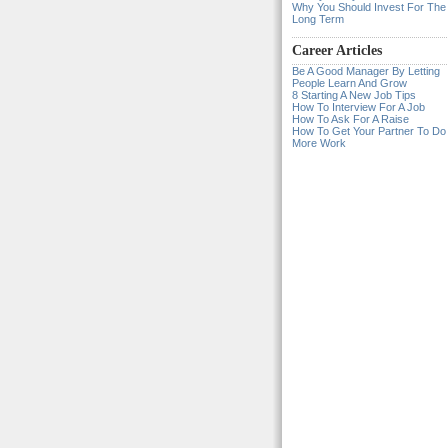
Why You Should Invest For The
Long Term
Career Articles
Be A Good Manager By Letting
People Learn And Grow
8 Starting A New Job Tips
How To Interview For A Job
How To Ask For A Raise
How To Get Your Partner To Do
More Work