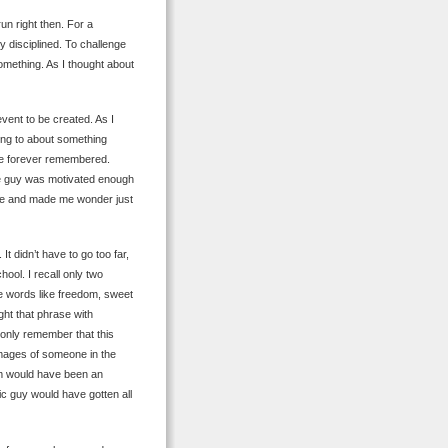
run right then. For a
ty disciplined. To challenge
r something. As I thought about
vent to be created. As I
ing to about something
 be forever remembered.
the guy was motivated enough
pose and made me wonder just
t didn’t have to go too far,
ool. I recall only two
e words like freedom, sweet
ght that phrase with
 only remember that this
mages of someone in the
om would have been an
ic guy would have gotten all