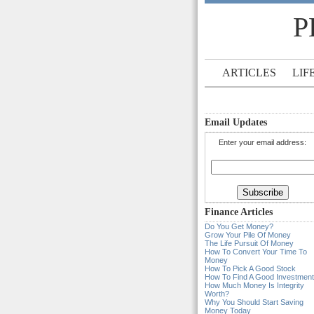
P
ARTICLES
LIF
Email Updates
Enter your email address:
Finance Articles
Do You Get Money?
Grow Your Pile Of Money
The Life Pursuit Of Money
How To Convert Your Time To
Money
How To Pick A Good Stock
How To Find A Good Investment
How Much Money Is Integrity
Worth?
Why You Should Start Saving
Money Today