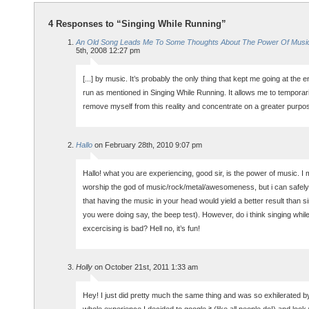
4 Responses to “Singing While Running”
An Old Song Leads Me To Some Thoughts About The Power Of Musi
5th, 2008 12:27 pm
[...] by music. It’s probably the only thing that kept me going at the e
run as mentioned in Singing While Running. It allows me to temporari
remove myself from this reality and concentrate on a greater purpose
Hallo
on February 28th, 2010 9:07 pm
Hallo! what you are experiencing, good sir, is the power of music. I 
worship the god of music/rock/metal/awesomeness, but i can safely 
that having the music in your head would yield a better result than si
you were doing say, the beep test). However, do i think singing whil
excercising is bad? Hell no, it’s fun!
Holly
on October 21st, 2011 1:33 am
Hey! I just did pretty much the same thing and was so exhilerated b
whole experience I decided to google it (like all people do!) and look