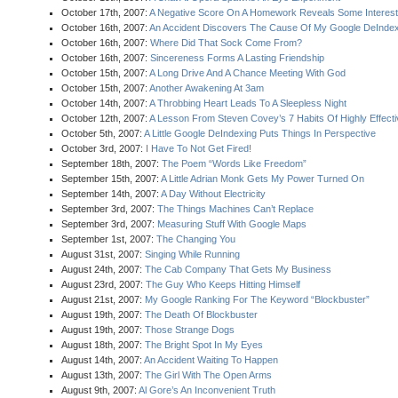
October 17th, 2007:
A Negative Score On A Homework Reveals Some Interesti
October 16th, 2007:
An Accident Discovers The Cause Of My Google DeIndex
October 16th, 2007:
Where Did That Sock Come From?
October 16th, 2007:
Sincereness Forms A Lasting Friendship
October 15th, 2007:
A Long Drive And A Chance Meeting With God
October 15th, 2007:
Another Awakening At 3am
October 14th, 2007:
A Throbbing Heart Leads To A Sleepless Night
October 12th, 2007:
A Lesson From Steven Covey’s 7 Habits Of Highly Effect
October 5th, 2007:
A Little Google DeIndexing Puts Things In Perspective
October 3rd, 2007:
I Have To Not Get Fired!
September 18th, 2007:
The Poem “Words Like Freedom”
September 15th, 2007:
A Little Adrian Monk Gets My Power Turned On
September 14th, 2007:
A Day Without Electricity
September 3rd, 2007:
The Things Machines Can’t Replace
September 3rd, 2007:
Measuring Stuff With Google Maps
September 1st, 2007:
The Changing You
August 31st, 2007:
Singing While Running
August 24th, 2007:
The Cab Company That Gets My Business
August 23rd, 2007:
The Guy Who Keeps Hitting Himself
August 21st, 2007:
My Google Ranking For The Keyword “Blockbuster”
August 19th, 2007:
The Death Of Blockbuster
August 19th, 2007:
Those Strange Dogs
August 18th, 2007:
The Bright Spot In My Eyes
August 14th, 2007:
An Accident Waiting To Happen
August 13th, 2007:
The Girl With The Open Arms
August 9th, 2007:
Al Gore’s An Inconvenient Truth