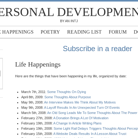
ERSONAL DEVELOPME
BY AN INTJ
E HAPPENINGS
POETRY
READING LIST
FORUM
D
Subscribe in a reader
Life Happenings
Here are the things that have been happening in my life, organized by date:
March 7th, 2011:
Some Thoughts On Dying
April 8th, 2009:
Some Thoughts About Purpose
May 9th, 2008:
An Interview Makes Me Think About My Motives
May 9th, 2008:
A Layoff Results In An Unexpected Turn Of Events
March 5th, 2008:
An Old Song Leads Me To Some Thoughts About The Power
February 27th, 2008:
A Donation Brings A Lot Of Motivation
February 19th, 2008:
A Change In Article Writing Plans
February 19th, 2008:
Some Light Rail Delays Triggers Thoughts About Percep
February 15th, 2008:
A Website Deals Results In A Lesson About Trust