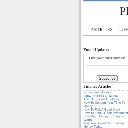
P
ARTICLES
LIF
Email Updates
Enter your email address:
Finance Articles
Do You Get Money?
Grow Your Pile Of Money
The Life Pursuit Of Money
How To Convert Your Time To
Money
How To Pick A Good Stock
How To Find A Good Investment
How Much Money Is Integrity
Worth?
Why You Should Start Saving
Money Today