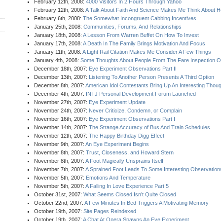
February 12th, 2008:
4000 Visitors In 2 Hours Through Yahoo
February 12th, 2008:
A Talk About Faith And Science Makes Me Think About 
February 6th, 2008:
The Somewhat Incongruent Cabbing Incentives
January 25th, 2008:
Communities, Forums, And Relationships
January 18th, 2008:
A Lesson From Warren Buffet On How To Invest
January 17th, 2008:
A Death In The Family Brings Motivation And Focus
January 11th, 2008:
A Light Rail Citation Makes Me Consider A Few Things
January 4th, 2008:
Some Thoughts About People From The Fare Inspection On
December 18th, 2007:
Eye Experiment Observations Part II
December 13th, 2007:
Listening To Another Person Presents A Third Option
December 8th, 2007:
American Idol Contestants Bring Up An Interesting Thou
December 4th, 2007:
INTJ Personal Development Forum Launched
November 27th, 2007:
Eye Experiment Update
November 24th, 2007:
Never Criticize, Condemn, or Complain
November 16th, 2007:
Eye Experiment Observations Part I
November 14th, 2007:
The Strange Accuracy of Bus And Train Schedules
November 12th, 2007:
The Happy Birthday Digg Effect
November 9th, 2007:
An Eye Experiment Begins
November 8th, 2007:
Trust, Closeness, and Howard Stern
November 8th, 2007:
A Foot Magically Unsprains Itself
November 7th, 2007:
A Sprained Foot Leads To Some Interesting Observation
November 5th, 2007:
Emotions And Temperature
November 5th, 2007:
A Falling In Love Experience Part 5
October 31st, 2007:
What Seems Closed Isn’t Quite Closed
October 22nd, 2007:
A Few Minutes In Bed Triggers A Motivating Memory
October 19th, 2007:
Site Pages Reindexed
October 19th, 2007:
A Chat At Opera Spawns An Eye Experiment