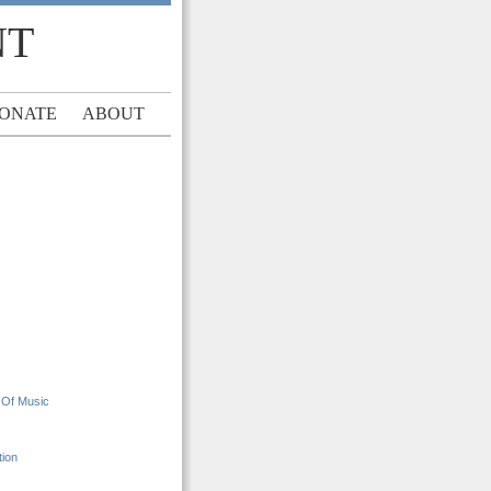
NT
ONATE
ABOUT
 Of Music
tion