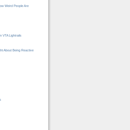
How Weird People Are
 VTA Lightrails
ght About Being Reactive
s