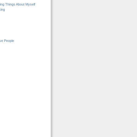
ng Things About Myself
ing
ive People