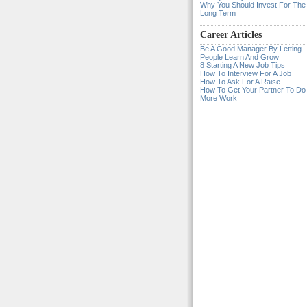
Why You Should Invest For The
Long Term
Career Articles
Be A Good Manager By Letting
People Learn And Grow
8 Starting A New Job Tips
How To Interview For A Job
How To Ask For A Raise
How To Get Your Partner To Do
More Work